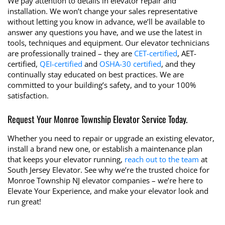
We pay attention to details in elevator repair and
installation. We won’t change your sales representative
without letting you know in advance, we’ll be available to
answer any questions you have, and we use the latest in
tools, techniques and equipment. Our elevator technicians
are professionally trained – they are
CET-certified
, AET-
certified,
QEI-certified
and
OSHA-30 certified
, and they
continually stay educated on best practices. We are
committed to your building’s safety, and to your 100%
satisfaction.
Request Your Monroe Township Elevator Service Today.
Whether you need to repair or upgrade an existing elevator,
install a brand new one, or establish a maintenance plan
that keeps your elevator running,
reach out to the team
at
South Jersey Elevator. See why we’re the trusted choice for
Monroe Township NJ elevator companies – we’re here to
Elevate Your Experience, and make your elevator look and
run great!