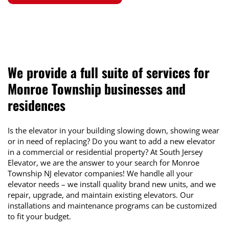
We provide a full suite of services for
Monroe Township
businesses and
residences
Is the elevator in your building slowing down, showing wear
or in need of replacing? Do you want to add a new elevator
in a commercial or residential property? At South Jersey
Elevator, we are the answer to your search for Monroe
Township NJ elevator companies! We handle all your
elevator needs – we install quality brand new units, and we
repair, upgrade, and maintain existing elevators. Our
installations and maintenance programs can be customized
to fit your budget.