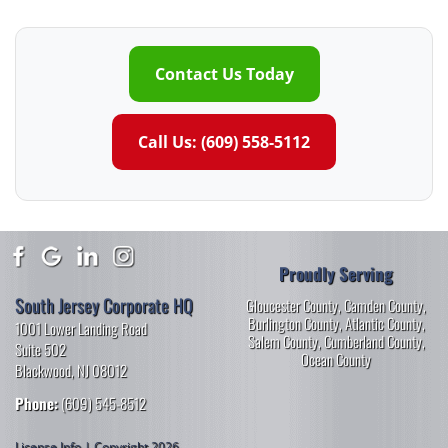
Contact Us Today
Call Us: (609) 558-5112
Proudly Serving
South Jersey Corporate HQ
Gloucester County
,
Camden County
,
Burlington County
,
Atlantic County
,
1001 Lower Landing Road
Salem County
,
Cumberland County
,
Suite 502
Ocean County
Blackwood, NJ 08012
Phone:
(609) 545-8512
License Info | Copyright 2026