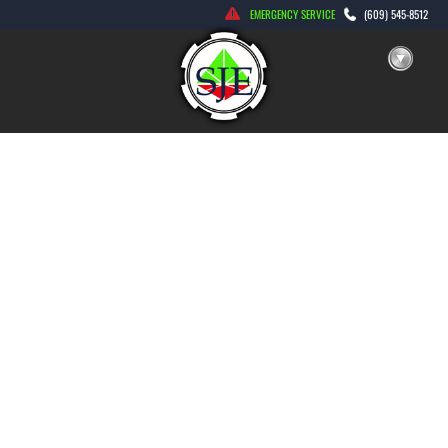
Skip
EMERGENCY SERVICE
(609) 545-8512
to
content