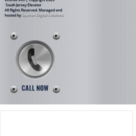
South Jersey Elevator
All Rights Reserved.
Managed and
hosted by
Spartan Digital Solutions