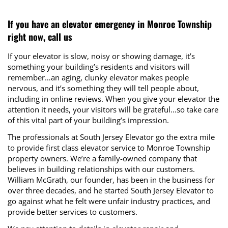
If you have an elevator emergency in Monroe Township
right now, call us
If your elevator is slow, noisy or showing damage, it’s
something your building’s residents and visitors will
remember…an aging, clunky elevator makes people
nervous, and it’s something they will tell people about,
including in online reviews. When you give your elevator the
attention it needs, your visitors will be grateful…so take care
of this vital part of your building’s impression.
The professionals at South Jersey Elevator go the extra mile
to provide first class elevator service to Monroe Township
property owners. We’re a family-owned company that
believes in building relationships with our customers.
William McGrath, our founder, has been in the business for
over three decades, and he started South Jersey Elevator to
go against what he felt were unfair industry practices, and
provide better services to customers.