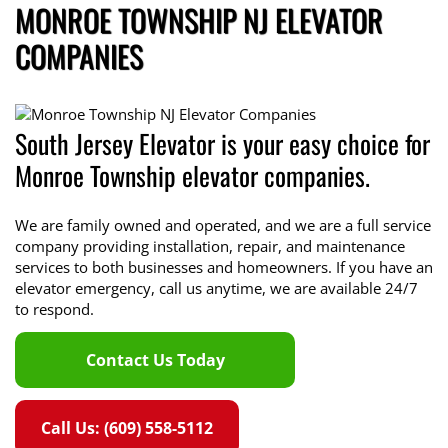
MONROE TOWNSHIP NJ ELEVATOR
COMPANIES
South Jersey Elevator is your easy choice for
Monroe Township elevator companies.
We are family owned and operated, and we are a full service
company providing installation, repair, and maintenance
services to both businesses and homeowners. If you have an
elevator emergency, call us anytime, we are available 24/7
to respond.
Contact Us Today
Call Us: (609) 558-5112