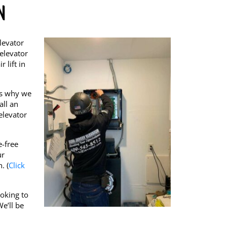
N
levator
 elevator
 lift in
’s why we
all an
elevator
e-free
ur
. (
Click
ooking to
e’ll be