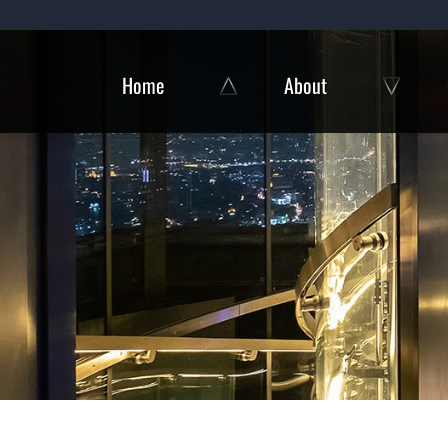
Skip
to
content
Home
About