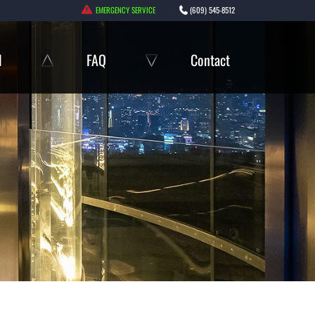
EMERGENCY SERVICE
(609) 545-8512
l
FAQ
Contact