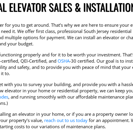
AL ELEVATOR SALES & INSTALLATIO
r for you to get around. That’s why we are here to ensure your e
need it. We offer first class, professional South Jersey residential
nd multiple options for payment. We can install an elevator or chair
 and your budget.
unctioning properly and for it to be worth your investment. That
certified, QEI-Certified, and
OSHA
-30 certified. Our goal is to inst
ility and safety, and to provide you with peace of mind that your 
t to.
et with you to survey your building, and provide you with a hassl
new elevator in your home or residential property, we can keep yo
odes
, and running smoothly with our affordable maintenance plan
ns.)
stalling an elevator in your home, or if you are a property owner l
your property’s value,
reach out to us today
for an appointment. W
rting costs to our variations of maintenance plans.