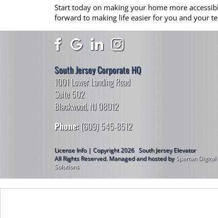
Start today on making your home more accessible…l
forward to making life easier for you and your te
South Jersey Corporate HQ
1001 Lower Landing Road
Suite 502
Blackwood, NJ 08012
Phone:
(609) 545-8512
License Info | Copyright 2026 South Jersey Elevator
All Rights Reserved.
Managed and hosted by
Spartan Digital
Solutions