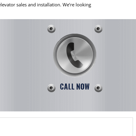
evator sales and installation. We’re looking