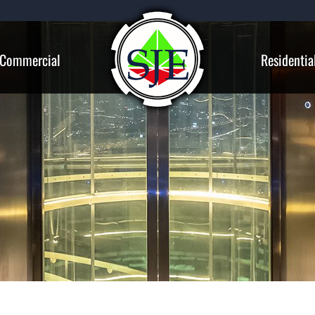
Commercial
Residentia