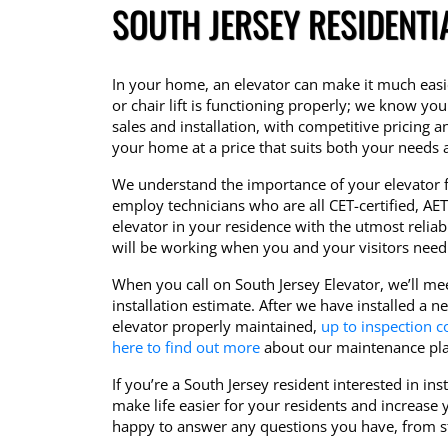
SOUTH JERSEY RESIDENTI
In your home, an elevator can make it much easie
or chair lift is functioning properly; we know you 
sales and installation, with competitive pricing a
your home at a price that suits both your needs
We understand the importance of your elevator f
employ technicians who are all CET-certified, AET-
elevator in your residence with the utmost reliab
will be working when you and your visitors need i
When you call on South Jersey Elevator, we’ll me
installation estimate. After we have installed a 
elevator properly maintained,
up to inspection c
here to find out more
about our maintenance pla
If you’re a South Jersey resident interested in in
make life easier for your residents and increase 
happy to answer any questions you have, from sta