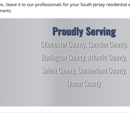
eave it to our professionals for your South Jersey residential el
nants.
Proudly Serving
Gloucester County
,
Camden County
,
Burlington County
,
Atlantic County
,
Salem County
,
Cumberland County
,
Ocean County