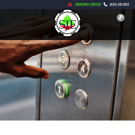
Skip
EMERGENCY SERVICE
(609) 545-8512
to
content