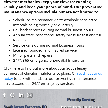
elevator mechanics keep your elevator running
reliably and keep your peace of mind. Our preventive
maintenance options include but are not limited to:
Scheduled maintenance visits: available at selected
intervals being monthly or quarterly.
Call back services during normal business hours
Annual state inspections: safety/pressure test and full
load test
Service calls during normal business hours
Licensed, bonded, and insured service
Minor parts and repairs
24/7/365 emergency phone dial-in service
Click here to find out more about our South Jersey
commercial elevator maintenance plans. Or
reach out to us
today
to talk with us about our preventive maintenance
service…and our 24/7 emergency services!
Proudly Serving
South Jersey Corporate HQ
Gloucester County
,
Camden County
,