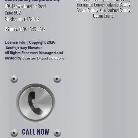
Burlington County
,
Atlantic County
,
1001 Lower Landing Road
Salem County
,
Cumberland County
,
Suite 502
Ocean County
Blackwood, NJ 08012
Phone:
(609) 545-8512
License Info | Copyright 2026
South Jersey Elevator
All Rights Reserved.
Managed and
hosted by
Spartan Digital Solutions