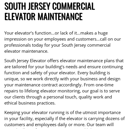
SOUTH JERSEY COMMERCIAL
ELEVATOR MAINTENANCE
Your elevator’s function…or lack of it…makes a huge
impression on your employees and customers…call on our
professionals today for your South Jersey commercial
elevator maintenance.
South Jersey Elevator offers elevator maintenance plans that
are tailored for your building’s needs and ensure continuing
function and safety of your elevator. Every building is
unique, so we work directly with your business and design
your maintenance contract accordingly. From one-time
repairs to lifelong elevator monitoring, our goal is to serve
our clients through a personal touch, quality work and
ethical business practices.
Keeping your elevator running is of the utmost importance
in your facility, especially if the elevator is carrying dozens of
customers and employees daily or more. Our team will