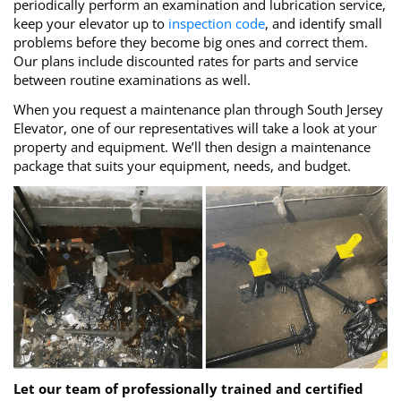
periodically perform an examination and lubrication service,
keep your elevator up to
inspection code
, and identify small
problems before they become big ones and correct them.
Our plans include discounted rates for parts and service
between routine examinations as well.
When you request a maintenance plan through South Jersey
Elevator, one of our representatives will take a look at your
property and equipment. We’ll then design a maintenance
package that suits your equipment, needs, and budget.
Let our team of professionally trained and certified